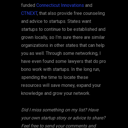
funded
Connecticut Innovations
and
CTNEXT
, that also provide free counseling
and advice to startups. States want
startups to continue to be established and
grown locally, so I’m sure there are similar
organizations in other states that can help
you as well. Through some networking, I
have even found some lawyers that do pro
bono work with startups. In the long run,
spending the time to locate these
resources will save money, expand your
knowledge and grow your network.
Did I miss something on my list? Have
your own startup story or advice to share?
Feel free to send your comments and