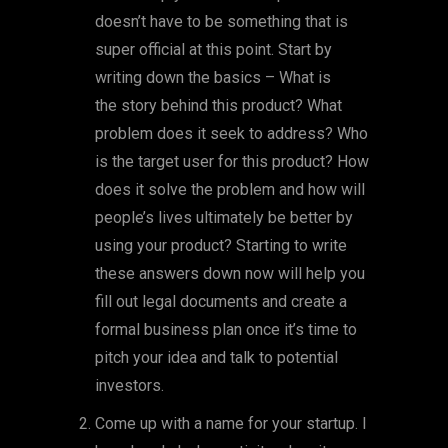
doesn’t have to be something that is
super official at this point. Start by
writing down the basics – What is
the story behind this product? What
problem does it seek to address? Who
is the target user for this product? How
does it solve the problem and how will
people’s lives ultimately be better by
using your product? Starting to write
these answers down now will help you
fill out legal documents and create a
formal business plan once it’s time to
pitch your idea and talk to potential
investors.
Come up with a name for your startup. I