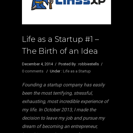
Life as a Startup #1 –
The Birth of an Idea
December 4, 2014
/
Posted By : robbiestells
/
0 comments
/
Under :
Life as a Startup
Founding a startup company has easily
been the most terrifying, stressful,
exhausting, most incredible experience of
my life. In October 2013, I made the
decision to leave my job and pursue my
dream of becoming an entrepreneur,