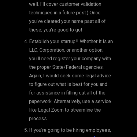
well. I’ll cover customer validation
techniques in a future post.) Once
you’ve cleared your name past all of
these, you’re good to go!
Establish your startup!! Whether it is an
LLC, Corporation, or another option,
you’ll need register your company with
the proper State/Federal agencies.
Again, I would seek some legal advice
to figure out what is best for you and
for assistance in filling out all of the
paperwork. Alternatively, use a service
like Legal Zoom to streamline the
process.
If you’re going to be hiring employees,