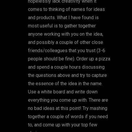
hopelessly lack creativity when it
comes to thinking of names for ideas
and products. What I have found is
most useful is to gather together
anyone working with you on the idea,
and possibly a couple of other close
friends/colleagues that you trust (3-6
people should be fine). Order up a pizza
and spend a couple hours discussing
the questions above and try to capture
the essence of the idea in the name.
Use a white board and write down
everything you come up with. There are
no bad ideas at this point! Try mashing
together a couple of words if you need
to, and come up with your top few