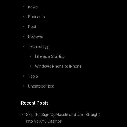
news
Podcasts
Post
Reviews
Technology
Life as a Startup
Windows Phone to iPhone
Top 5
Uncategorized
Recent Posts
Skip the Sign-Up Hassle and Dive Straight
into No KYC Casinos