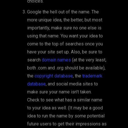
choices.
Google the hell out of the name. The
more unique idea, the better, but most
importantly, make sure no one else is
using that name. You want your idea to
come to the top of searches once you
have your site set up. Also, be sure to
search
domain names
(at the very least,
both .com and .org should be available),
the
copyright database
, the
trademark
database
, and social media sites to
make sure your name isn’t taken.
Check to see what has a similar name
to your idea as well. (It may be a good
idea to run the name by some potential
future users to get their impressions as