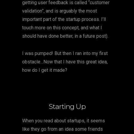
getting user feedback is called “customer
validation”, and is arguably the most
important part of the startup process. I’ll
touch more on this concept, and what I
should have done better, in a future post).
I was pumped! But then I ran into my first
obstacle…Now that I have this great idea,
how do I get it made?
Starting Up
When you read about startups, it seems
like they go from an idea some friends