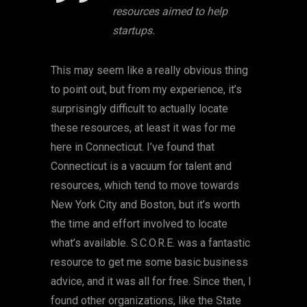
resources aimed to help
startups.
This may seem like a really obvious thing
to point out, but from my experience, it’s
surprisingly difficult to actually locate
these resources, at least it was for me
here in Connecticut. I’ve found that
Connecticut is a vacuum for talent and
resources, which tend to move towards
New York City and Boston, but it’s worth
the time and effort involved to locate
what’s available. S.C.O.R.E. was a fantastic
resource to get me some basic business
advice, and it was all for free. Since then, I
found other organizations, like the State