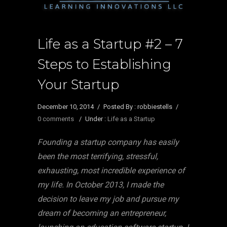
Life as a Startup #2 – 7
Steps to Establishing
Your Startup
December 10, 2014
/
Posted By : robbiestells
/
0 comments
/
Under :
Life as a Startup
Founding a startup company has easily
been the most terrifying, stressful,
exhausting, most incredible experience of
my life. In October 2013, I made the
decision to leave my job and pursue my
dream of becoming an entrepreneur,