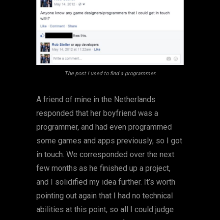
The post I used to find a programmer.
A friend of mine in the Netherlands
responded that her boyfriend was a
programmer, and had even programmed
some games and apps previously, so I got
in touch. We corresponded over the next
few months as he finished up a project,
and I solidified my idea further. It’s worth
pointing out again that I had no technical
abilities at this point, so all I could judge