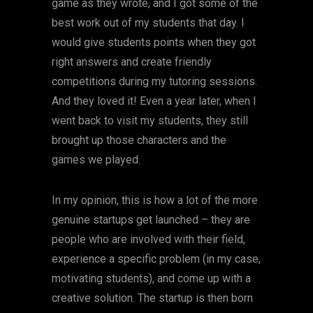
game as they wrote, and I got some of the
best work out of my students that day. I
would give students points when they got
right answers and create friendly
competitions during my tutoring sessions.
And they loved it! Even a year later, when I
went back to visit my students, they still
brought up those characters and the
games we played.
In my opinion, this is how a lot of the more
genuine startups get launched – they are
people who are involved with their field,
experience a specific problem (in my case,
motivating students), and come up with a
creative solution. The startup is then born