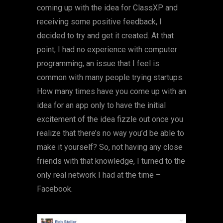
coming up with the idea for ClassXP and
receiving some positive feedback, I
decided to try and get it created. At that
point, I had no experience with computer
programming, an issue that I feel is
common with many people trying startups.
How many times have you come up with an
idea for an app only to have the initial
excitement of the idea fizzle out once you
realize that there’s no way you’d be able to
make it yourself? So, not having any close
friends with that knowledge, I turned to the
only real network I had at the time –
Facebook.