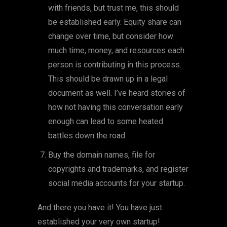
with friends, but trust me, this should
be established early. Equity share can
change over time, but consider how
much time, money, and resources each
person is contributing in this process.
This should be drawn up in a legal
document as well. I’ve heard stories of
how not having this conversation early
enough can lead to some heated
battles down the road.
Buy the domain names, file for
copyrights and trademarks, and register
social media accounts for your startup.
And there you have it! You have just
established your very own startup!