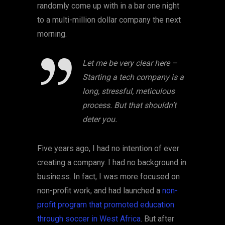
randomly come up with in a bar one night
to a multi-million dollar company the next
morning.
Let me be very clear here –
Starting a tech company is a
long, stressful, meticulous
process. But that shouldn’t
deter you.
Five years ago, I had no intention of ever
creating a company. I had no background in
business. In fact, I was more focused on
non-profit work, and had launched a
non-
profit program that promoted education
through soccer in West Africa
. But after