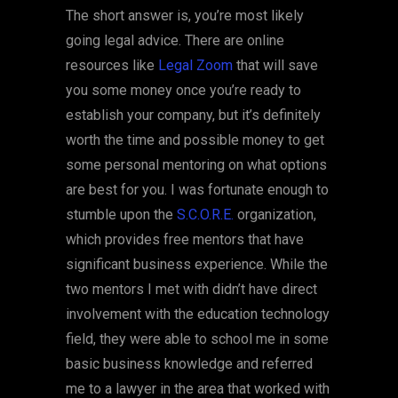
The short answer is, you’re most likely
going legal advice. There are online
resources like
Legal Zoom
that will save
you some money once you’re ready to
establish your company, but it’s definitely
worth the time and possible money to get
some personal mentoring on what options
are best for you. I was fortunate enough to
stumble upon the
S.C.O.R.E.
organization,
which provides free mentors that have
significant business experience. While the
two mentors I met with didn’t have direct
involvement with the education technology
field, they were able to school me in some
basic business knowledge and referred
me to a lawyer in the area that worked with