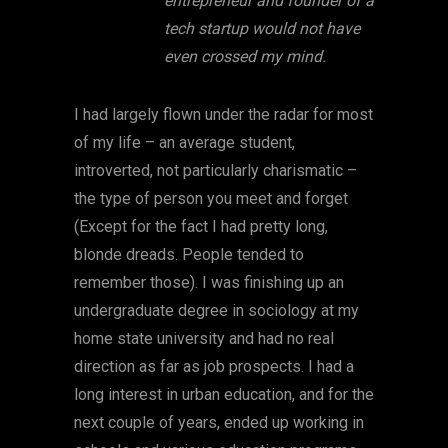
entrepreneur and founder of a
tech startup would not have
even crossed my mind.
I had largely flown under the radar for most
of my life – an average student,
introverted, not particularly charismatic –
the type of person you meet and forget
(Except for the fact I had pretty long,
blonde dreads. People tended to
remember those). I was finishing up an
undergraduate degree in sociology at my
home state university and had no real
direction as far as job prospects. I had a
long interest in urban education, and for the
next couple of years, ended up working in