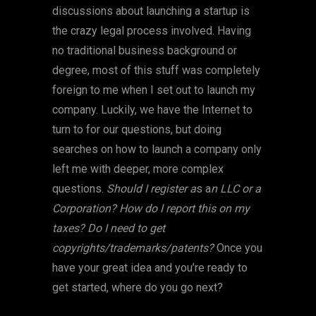
discussions about launching a startup is
the crazy legal process involved. Having
no traditional business background or
degree, most of this stuff was completely
foreign to me when I set out to launch my
company. Luckily, we have the Internet to
turn to for our questions, but doing
searches on how to launch a company only
left me with deeper, more complex
questions.
Should I register a
s a
n LLC or a
Corporation? How do I report this on my
taxes? Do I need to get
copyrights/trademarks/patents?
Once you
have your great idea and you’re ready to
get started, where do you go next?