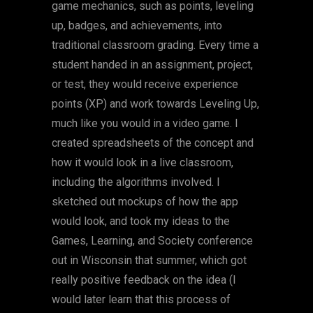
game mechanics, such as points, leveling
up, badges, and achievements, into
traditional classroom grading. Every time a
student handed in an assignment, project,
or test, they would receive experience
points (XP) and work towards Leveling Up,
much like you would in a video game. I
created spreadsheets of the concept and
how it would look in a live classroom,
including the algorithms involved. I
sketched out mockups of how the app
would look, and took my ideas to the
Games, Learning, and Society conference
out in Wisconsin that summer, which got
really positive feedback on the idea (I
would later learn that this process of