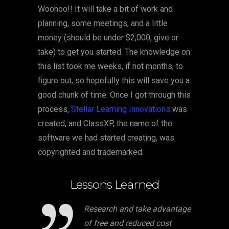
Woohoo!! It will take a bit of work and
planning, some meetings, and a little
money (should be under $2,000, give or
take) to get you started. The knowledge on
this list took me weeks, if not months, to
figure out, so hopefully this will save you a
good chunk of time. Once I got through this
process,
Stellar Learning Innovations
was
created, and ClassXP, the name of the
software we had started creating, was
copyrighted and trademarked.
Lessons Learned
Research and take advantage
of free and reduced cost