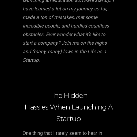
launching an education software startup. I
have learned a lot on my journey so far,
made a ton of mistakes, met some
incredible people, and hurdled countless
obstacles. Ever wonder what it’s like to
start a company? Join me on the highs
and (many, many) lows in the Life as a
Startup.
The Hidden
Hassles When Launching A
Startup
One thing that I rarely seem to hear in