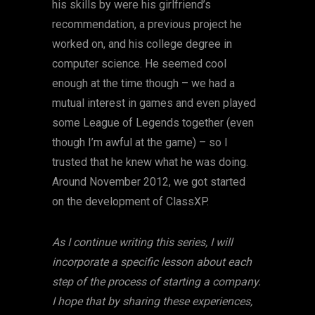
his skills by were his girlfriend’s
recommendation, a previous project he
worked on, and his college degree in
computer science. He seemed cool
enough at the time though – we had a
mutual interest in games and even played
some League of Legends together (even
though I’m awful at the game) – so I
trusted that he knew what he was doing.
Around November 2012, we got started
on the development of ClassXP.
As I continue writing this series, I will
incorporate a specific lesson about each
step of the process of starting a company.
I hope that by sharing these experiences,