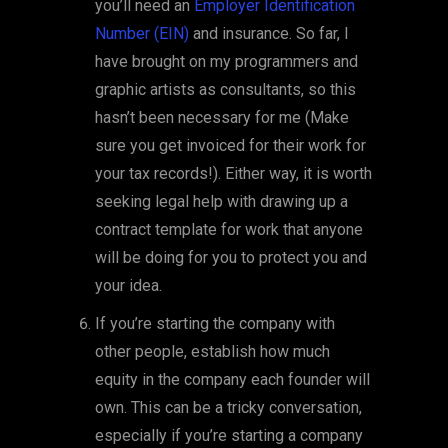
you’ll need an
Employer Identification
Number (EIN)
and insurance. So far, I
have brought on my programmers and
graphic artists as consultants, so this
hasn’t been necessary for me (Make
sure you get invoiced for their work for
your tax records!). Either way, it is worth
seeking legal help with drawing up a
contract template for work that anyone
will be doing for you to protect you and
your idea.
If you’re starting the company with
other people, establish how much
equity in the company each founder will
own. This can be a tricky conversation,
especially if you’re starting a company