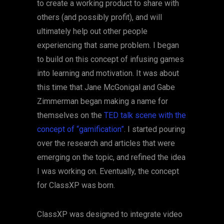
to create a working product to share with
others (and possibly profit), and will
ultimately help out other people
experiencing that same problem. I began
to build on this concept of infusing games
into learning and motivation. It was about
this time that Jane McGonigal and Gabe
Zimmerman began making a name for
themselves on the
TED talk scene with the
concept of “gamification”
. I started pouring
over the research and articles that were
emerging on the topic, and refined the idea
I was working on. Eventually, the concept
for ClassXP was born.
ClassXP was designed to integrate video