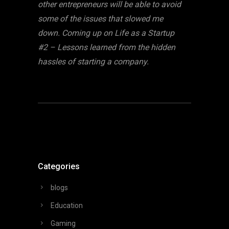
other entrepreneurs will be able to avoid
some of the issues that slowed me
down. Coming up on Life as a Startup
#2 – Lessons learned from the hidden
hassles of starting a company.
Categories
blogs
Education
Gaming