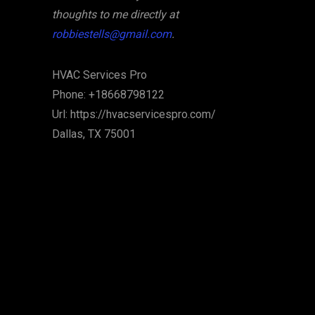
thoughts to me directly at
robbiestells@gmail.com
.
HVAC Services Pro
Phone:
+18668798122
Url:
https://hvacservicespro.com/
Dallas
,
TX
75001