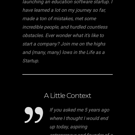
launching an education software startup. I
have learned a lot on my journey so far,
made a ton of mistakes, met some
incredible people, and hurdled countless
obstacles. Ever wonder what it’s like to
start a company? Join me on the highs
and (many, many) lows in the Life as a
Startup.
A Little Context
If you asked me 5 years ago
where I thought I would end
up today, aspiring