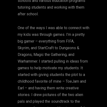
schools and various education programs
tutoring students and working with them
after school.
One of the ways I was able to connect with
my kids was through games. I’m a pretty
big gamer – everything from FIFA,
Skyrim, and StartCraft to Dungeons &
Dragons, Magic the Gathering, and
Warhammer. I started pulling in ideas from
games to help motivate my students. It
started with giving students the plot to a
childhood favorite of mine – ToeJam and
Earl – and having them write creative
stories. I drew pictures of the two alien
pals and played the soundtrack to the