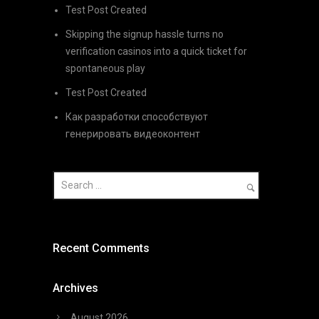
Test Post Created
Skipping the signup hassle turns no
verification casinos into a quick ticket for
spontaneous play
Test Post Created
Как разработки способствуют
генерировать видеоконтент
Recent Comments
Archives
August 2026