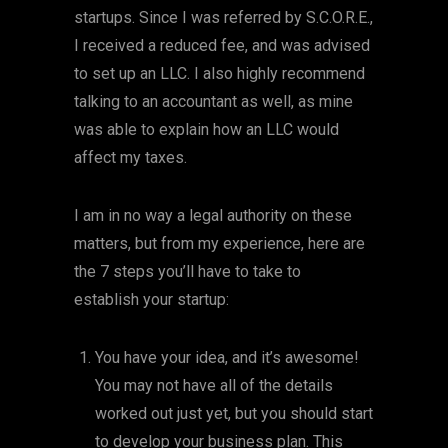
startups. Since I was referred by S.C.O.R.E.,
I received a reduced fee, and was advised
to set up an LLC. I also highly recommend
talking to an accountant as well, as mine
was able to explain how an LLC would
affect my taxes.
I am in no way a legal authority on these
matters, but from my experience, here are
the 7 steps you’ll have to take to
establish your startup:
You have your idea, and it’s awesome!
You may not have all of the details
worked out just yet, but you should start
to develop your business plan. This