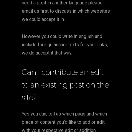
need a post in another language please
email us first to discuss in which websites
we could accept it in.
However you could write in english and
include foreign anchor texts for your links,
we do accept it that way.
Can I contribute an edit
to an existing post on the
site?
Yes you can, tell us which page and which
piece of content you’d like to add or edit
with your respective edit or addition