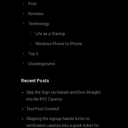
Post
Reviews
Technology
Life as a Startup
Windows Phone to iPhone
Top 5
Uncategorized
Recent Posts
Skip the Sign-Up Hassle and Dive Straight
into No KYC Casinos
Test Post Created
Skipping the signup hassle turns no
verification casinos into a quick ticket for