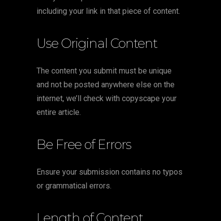
including your link in that piece of content.
Use Original Content
The content you submit must be unique
and not be posted anywhere else on the
internet, we’ll check with copyscape your
entire article.
Be Free of Errors
Ensure your submission contains no typos
or grammatical errors.
Length of Content