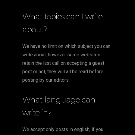
What topics can I write
about?
We have no limit on which subject you can
write about, however some websites
retain the last call on accepting a guest
post or not, they will all be read before
posting by our editors.
What language can I
write in?
We accept only posts in english, if you