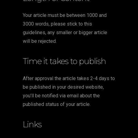
Your article must be between 1000 and
3000 words, please stick to this
guidelines, any smaller or bigger article
will be rejected.
Time it takes to publish
After approval the article takes 2-4 days to
be published in your desired website,
you’ll be notified via email about the
published status of your article.
Links