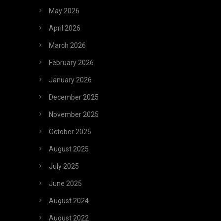
May 2026
April 2026
March 2026
February 2026
January 2026
December 2025
November 2025
October 2025
August 2025
July 2025
June 2025
August 2024
August 2022