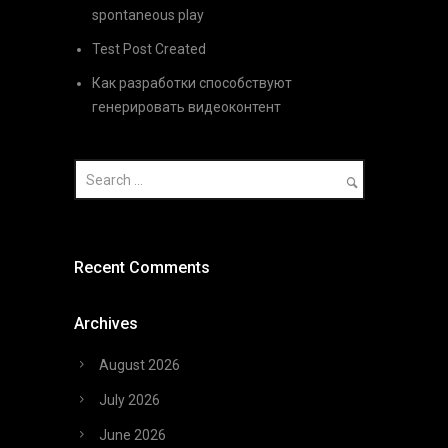
spontaneous play
Test Post Created
Как разработки способствуют
генерировать видеоконтент
Recent Comments
Archives
August 2026
July 2026
June 2026