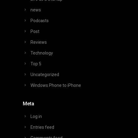
news
Podcasts
Post
Reviews
Technology
Top 5
Uncategorized
Windows Phone to iPhone
Meta
Log in
Entries feed