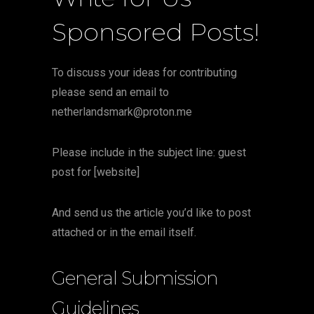
Sponsored Posts!
To discuss your ideas for contributing
please send an email to
netherlandsmark@proton.me
Please include in the subject line: guest
post for [website]
And send us the article you’d like to post
attached or in the email itself.
General Submission
Guidelines