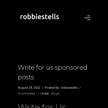
Write for us sponsored
posts
August 28, 2022
/
Posted By : robbiestells
/
0 comments
/
Under :
blogs
Write for Us