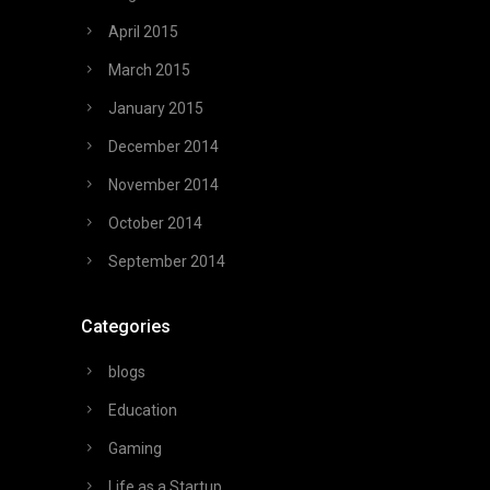
April 2015
March 2015
January 2015
December 2014
November 2014
October 2014
September 2014
Categories
blogs
Education
Gaming
Life as a Startup