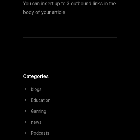
You can insert up to 3 outbound links in the
body of your article.
Categories
blogs
Education
Gaming
news
Podcasts