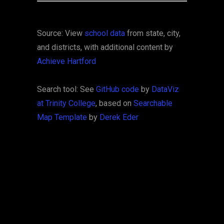
Source: View
school data
from state, city,
and districts, with additional content by
Achieve Hartford
Search tool: See
GitHub code
by
DataViz
at Trinity College
, based on
Searchable
Map Template
by
Derek Eder