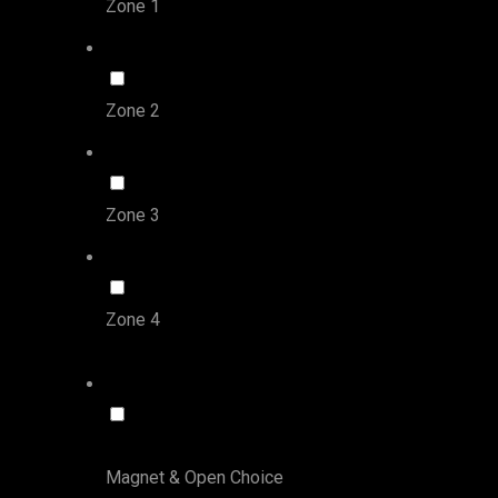
Zone 1
Zone 2
Zone 3
Zone 4
Magnet & Open Choice