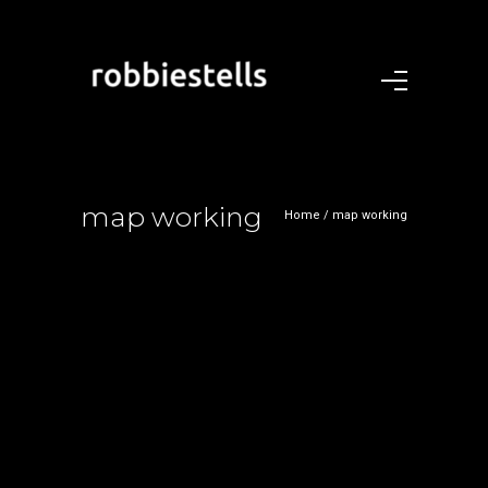
map working
Home
/
map working