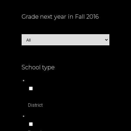
Grade
next year in Fall 2016
School type
District