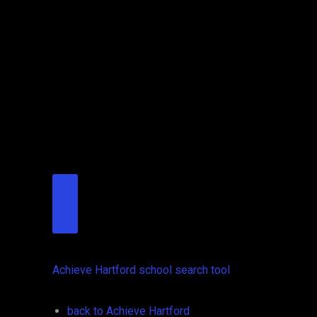
Achieve Hartford school search tool
back to Achieve Hartford