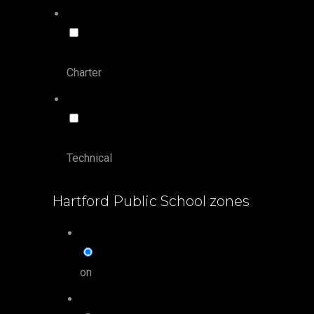
Charter
Technical
Hartford Public School zones
on