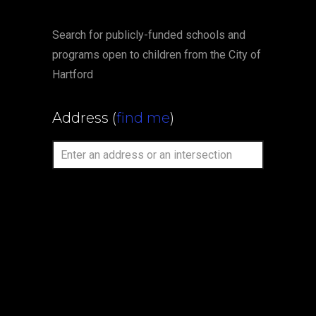
Search for publicly-funded schools and
programs open to children from the City of
Hartford
Address
(
find me
)