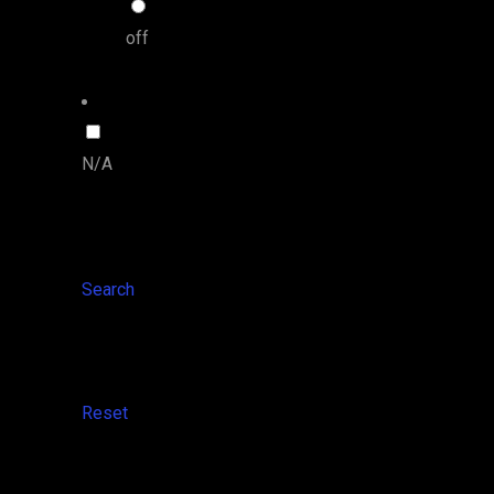
off
N/A
Search
Reset