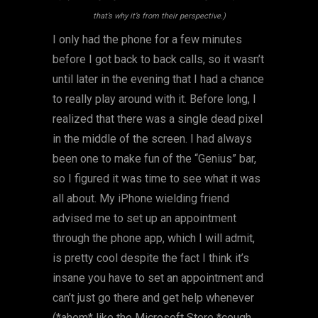
that’s why it’s from their perspective.)
I only had the phone for a few minutes
before I got back to back calls, so it wasn’t
until later in the evening that I had a chance
to really play around with it. Before long, I
realized that there was a single dead pixel
in the middle of the screen. I had always
been one to make fun of the “Genius” bar,
so I figured it was time to see what it was
all about. My iPhone wielding friend
advised me to set up an appointment
through the phone app, which I will admit,
is pretty cool despite the fact I think it’s
insane you have to set an appointment and
can’t just go there and get help whenever
(*ahem* like the Microsoft Store *cough