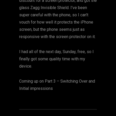
discount for a screen protector, and got the
glass Zagg Invisible Shield. I’ve been
super careful with the phone, so I can’t
vouch for how well it protects the iPhone
screen, but the phone seems just as
responsive with the screen protector on it.
I had all of the next day, Sunday, free, so I
finally got some quality time with my
device.
Coming up on Part 3 – Switching Over and
Initial impressions