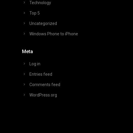
Technology
Top 5
Uncategorized
Windows Phone to iPhone
Meta
Log in
Entries feed
Comments feed
WordPress.org