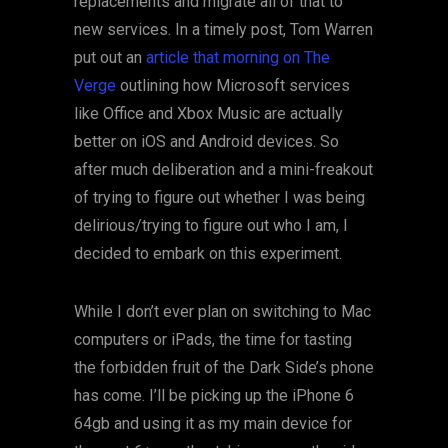
replacements and migrate all of that to
new services. In a timely post, Tom Warren
put out an
article that morning on The
Verge
outlining how Microsoft services
like Office and Xbox Music are actually
better on iOS and Android devices. So
after much deliberation and a mini-freakout
of trying to figure out whether I was being
delirious/trying to figure out who I am, I
decided to embark on this experiment.
While I don’t ever plan on switching to Mac
computers or iPads, the time for tasting
the forbidden fruit of the Dark Side’s phone
has come. I’ll be picking up the iPhone 6
64gb and using it as my main device for