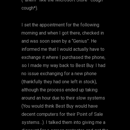
cough*).
I set the appointment for the following
morning and when I got there, checked in
and was soon seen by a “Genius”. He
informed me that I would actually have to
exchange it where I purchased the phone,
so I made my way back to Best Buy. I had
no issue exchanging for a new phone
(thankfully they had one left in stock),
although the process ended up taking
around an hour due to their slow systems
(You would think Best Buy would have
decent computers for their Point of Sale
systems…). I talked them into giving me a