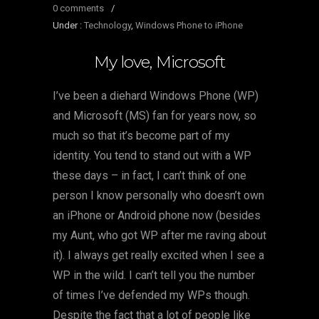
0 comments
/
Under :
Technology
,
Windows Phone to iPhone
My love, Microsoft
I’ve been a diehard Windows Phone (WP)
and Microsoft (MS) fan for years now, so
much so that it’s become part of my
identity. You tend to stand out with a WP
these days – in fact, I can’t think of one
person I know personally who doesn’t own
an iPhone or Android phone now (besides
my Aunt, who got WP after me raving about
it). I always get really excited when I see a
WP in the wild. I can’t tell you the number
of times I’ve defended my WPs though.
Despite the fact that a lot of people like