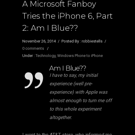
A Microsoft Fanboy
Tries the iPhone 6, Part
2: Am I Blue??
November 26, 2014
/
Posted By : robbiestells
/
0 comments
/
Under :
Technology
,
Windows Phone to iPhone
Am I Blue??
I have to say, my initial
experience (well pre-
experience) with Apple was
almost enough to turn me off
to this whole experiment
altogether.
I went to the AT&T store, who informed me