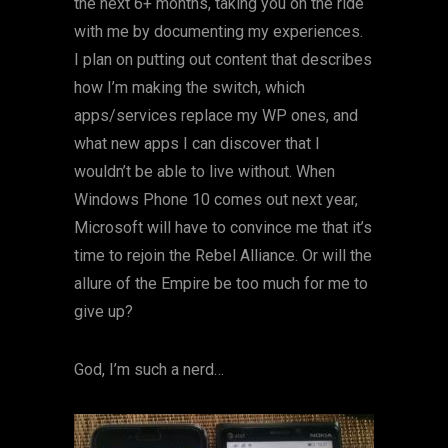
the next 6+ months, taking you on the ride
with me by documenting my experiences.
I plan on putting out content that describes
how I’m making the switch, which
apps/services replace my WP ones, and
what new apps I can discover that I
wouldn’t be able to live without. When
Windows Phone 10 comes out next year,
Microsoft will have to convince me that it’s
time to rejoin the Rebel Alliance. Or will the
allure of the Empire be too much for me to
give up?
God, I’m such a nerd…