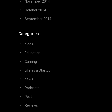
November 2014
October 2014
September 2014
Categories
blogs
Education
Gaming
Life as a Startup
news
Podcasts
Post
Reviews