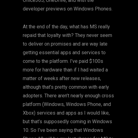
Office365, OneDrive, and with the
developer previews on Windows Phones.
At the end of the day, what has MS really
repaid that loyalty with? They never seem
to deliver on promises and are way late
getting essential apps and services to
come to the platform. I’ve paid $100s
more for hardware than if I had waited a
matter of weeks after new releases,
although that’s pretty common with early
adopters. There aren’t nearly enough cross
platform (Windows, Windows Phone, and
Xbox) services and apps as I would like,
but that’s supposedly coming in Windows
10. So I’ve been saying that Windows