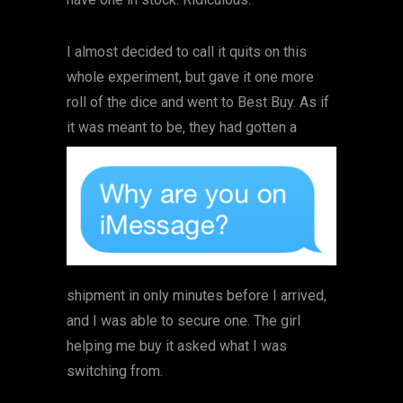
I almost decided to call it quits on this
whole experiment, but gave it one more
roll of the dice and went to Best Buy. As if
it was meant to be, they had
gotten a
shipment in only minutes before I arrived,
and I was able to secure one. The girl
helping me buy it asked what I was
switching from.