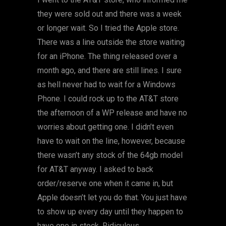
they were sold out and there was a week
or longer wait. So I tried the Apple store.
There was a line outside the store waiting
for an iPhone. The thing released over a
month ago, and there are still lines. I sure
as hell never had to wait for a Windows
Phone. I could rock up to the AT&T store
the afternoon of a WP release and have no
worries about getting one. I didn’t even
have to wait on the line, however, because
there wasn’t any stock of the 64gb model
for AT&T anyway. I asked to back
order/reserve one when it came in, but
Apple doesn’t let you do that. You just have
to show up every day until they happen to
have one in stock. Ridiculous.