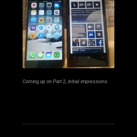
Coming up on Part 2, initial impressions