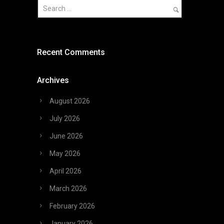
Recent Comments
Archives
August 2026
July 2026
June 2026
May 2026
April 2026
March 2026
February 2026
January 2026