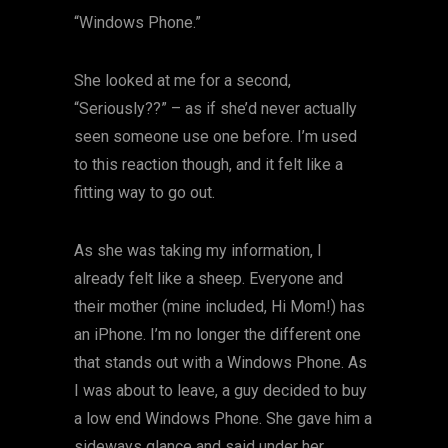
“Windows Phone.”
She looked at me for a second,
“Seriously??” – as if she’d never actually
seen someone use one before. I’m used
to this reaction though, and it felt like a
fitting way to go out.
As she was taking my information, I
already felt like a sheep. Everyone and
their mother (mine included, Hi Mom!) has
an iPhone. I’m no longer the different one
that stands out with a Windows Phone. As
I was about to leave, a guy decided to buy
a low end Windows Phone. She gave him a
sideways glance and said under her