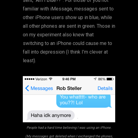
sent, “Am I blue??”. For those of you not
familiar with iMessage, messages sent to
other iPhone users show up in blue, while
all other phones are sent in green. Those in
on my experiment also knew that
switching to an iPhone could cause me to
fall into depression (I think I’m clever at
least).
People had a hard time believing I was using an iPhone.
(My messages got deleted when I exchanged the phones,