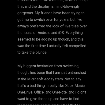
thin, and the display is mind-blowingly
gorgeous. My friends have been trying to
get me to switch over for years, but I’ve
always preferred the look of live tiles over
the icons of Android and iOS. Everything
seemed to be adding up though, and this
was the first time I actually felt compelled
to take the plunge.
My biggest hesitation from switching,
though, has been that I am just entrenched
in the Microsoft ecosystem. Not to say
that’s a bad thing. I really like Xbox Music,
OneDrive, Office, and OneNote, and I didn’t
want to give those up and have to find