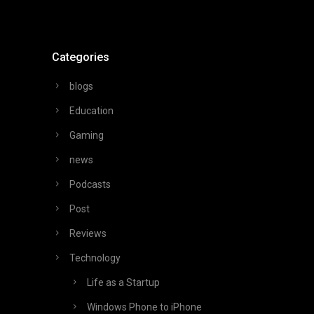
Categories
blogs
Education
Gaming
news
Podcasts
Post
Reviews
Technology
Life as a Startup
Windows Phone to iPhone