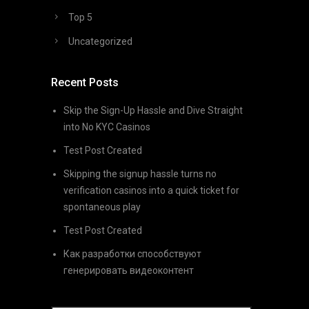
Top 5
Uncategorized
Recent Posts
Skip the Sign-Up Hassle and Dive Straight
into No KYC Casinos
Test Post Created
Skipping the signup hassle turns no
verification casinos into a quick ticket for
spontaneous play
Test Post Created
Как разработки способствуют
генерировать видеоконтент