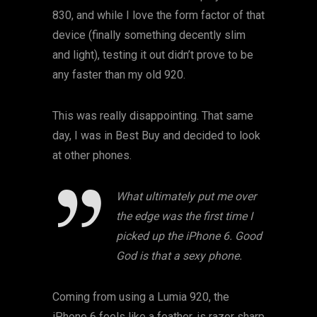
830, and while I love the form factor of that
device (finally something decently slim
and light), testing it out didn’t prove to be
any faster than my old 920.
This was really disappointing. That same
day, I was in Best Buy and decided to look
at other phones.
What ultimately put me over
the edge was the first time I
picked up the iPhone 6. Good
God is that a sexy phone.
Coming from using a Lumia 920, the
iPhone 6 feels like a feather, is razor sharp