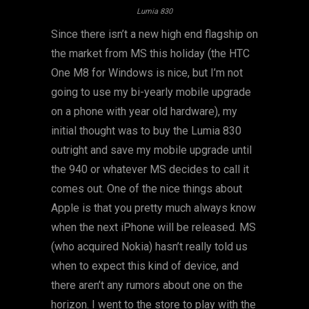
Lumia 830
Since there isn’t a new high end flagship on
the market from MS this holiday (the HTC
One M8 for Windows is nice, but I’m not
going to use my bi-yearly mobile upgrade
on a phone with year old hardware), my
initial thought was to buy the Lumia 830
outright and save my mobile upgrade until
the 940 or whatever MS decides to call it
comes out. One of the nice things about
Apple is that you pretty much always know
when the next iPhone will be released. MS
(who acquired Nokia) hasn’t really told us
when to expect this kind of device, and
there aren’t any rumors about one on the
horizon. I went to the store to play with the