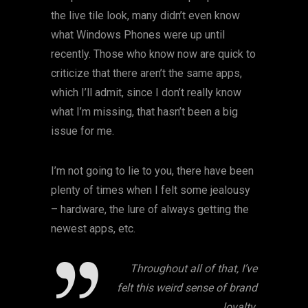
the live tile look, many didn’t even know
what Windows Phones were up until
recently. Those who know now are quick to
criticize that there aren’t the same apps,
which I’ll admit, since I don’t really know
what I’m missing, that hasn’t been a big
issue for me.
I’m not going to lie to you, there have been
plenty of times when I felt some jealousy
– hardware, the lure of always getting the
newest apps, etc.
Throughout all of that, I’ve
felt this weird sense of brand
loyalty.