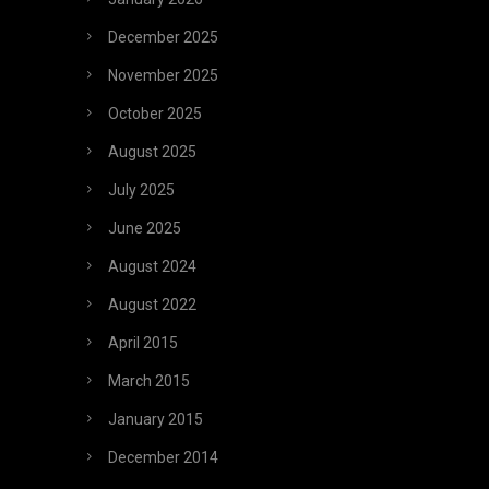
December 2025
November 2025
October 2025
August 2025
July 2025
June 2025
August 2024
August 2022
April 2015
March 2015
January 2015
December 2014