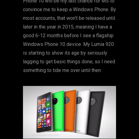
Phone 10 will be my last chance for MS to
convince me to keep a Windows Phone. By
most accounts, that won’t be released until
later in the year in 2015, meaning I have a
good 6-12 months before I see a flagship
Windows Phone 10 device. My Lumia 920
is starting to show its age by seriously
lagging to get basic things done, so I need
something to tide me over until then.