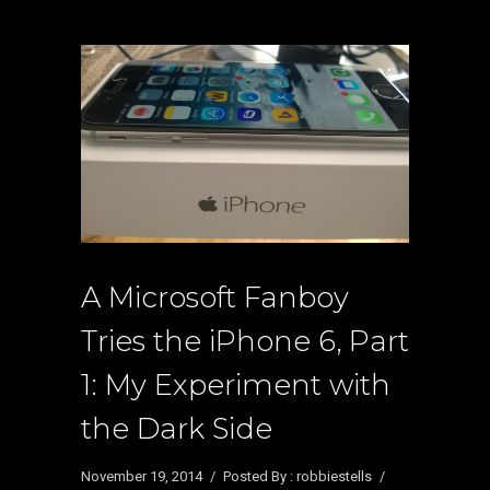
A Microsoft Fanboy
Tries the iPhone 6, Part
1: My Experiment with
the Dark Side
November 19, 2014
/
Posted By : robbiestells
/