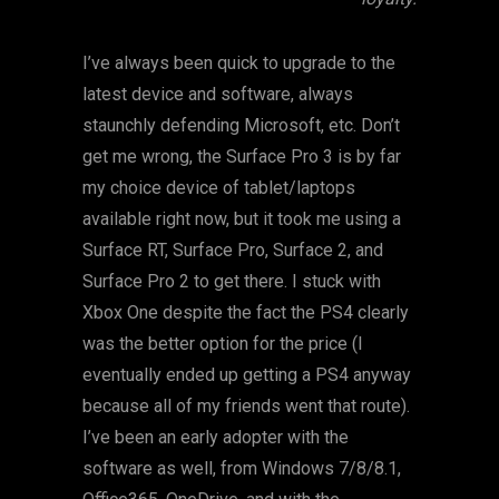
I’ve always been quick to upgrade to the
latest device and software, always
staunchly defending Microsoft, etc. Don’t
get me wrong, the Surface Pro 3 is by far
my choice device of tablet/laptops
available right now, but it took me using a
Surface RT, Surface Pro, Surface 2, and
Surface Pro 2 to get there. I stuck with
Xbox One despite the fact the PS4 clearly
was the better option for the price (I
eventually ended up getting a PS4 anyway
because all of my friends went that route).
I’ve been an early adopter with the
software as well, from Windows 7/8/8.1,