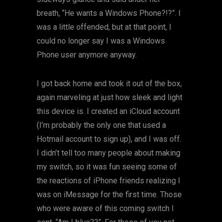
breath, “He wants a Windows Phone?!?”. I
was a little offended, but at that point, I
could no longer say I was a Windows
Phone user anymore anyway.
I got back home and took it out of the box,
again marveling at just how sleek and light
this device is. I created an iCloud account
(I’m probably the only one that used a
Hotmail account to sign up), and I was off.
I didn’t tell too many people about making
my switch, so it was fun seeing some of
the reactions of iPhone friends realizing I
was on iMessage for the first time. Those
who were aware of this coming switch I